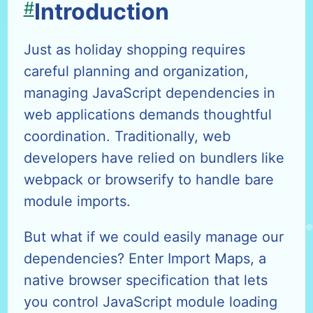
#
Introduction
Just as holiday shopping requires
careful planning and organization,
managing JavaScript dependencies in
web applications demands thoughtful
coordination. Traditionally, web
developers have relied on bundlers like
webpack or browserify to handle bare
module imports.
But what if we could easily manage our
dependencies? Enter Import Maps, a
native browser specification that lets
you control JavaScript module loading