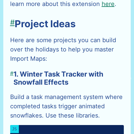
learn more about this extension
here
.
#
Project Ideas
Here are some projects you can build
over the holidays to help you master
Import Maps:
#
1. Winter Task Tracker with
Snowfall Effects
Build a task management system where
completed tasks trigger animated
snowflakes. Use these libraries.