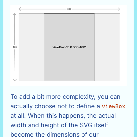
To add a bit more complexity, you can
actually choose not to define a
viewBox
at all. When this happens, the actual
width and height of the SVG itself
become the dimensions of our