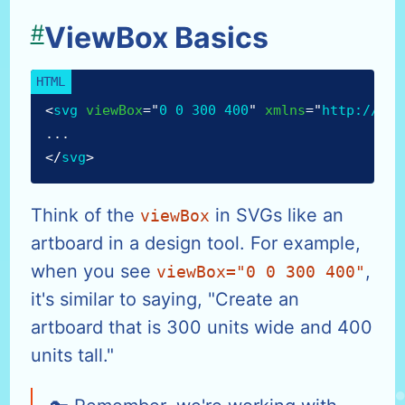
#
ViewBox Basics
<
svg
viewBox
=
"
0 0 300 400
"
xmlns
=
"
http://www
...
</
svg
>
Think of the
in SVGs like an
viewBox
artboard in a design tool. For example,
when you see
,
viewBox="0 0 300 400"
it's similar to saying, "Create an
artboard that is 300 units wide and 400
units tall."