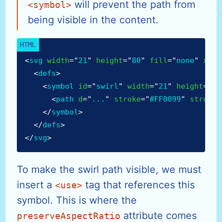
will prevent the path from
<symbol>
being visible in the content.
<
svg
width
=
"
21
"
height
=
"
80
"
fill
=
"
none
"
xmln
<
defs
>
<
symbol
id
=
"
swirl
"
width
=
"
21
"
height
=
"
25
<
path
d
=
"
...
"
stroke
=
"
#FF0099
"
stroke-
</
symbol
>
</
defs
>
</
svg
>
To make the swirl path visible, we must
insert a
tag that references this
<use>
symbol. This is where the
attribute comes
preserveAspectRatio