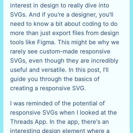
interest in design to really dive into
SVGs. And if you're a designer, you'll
need to know a bit about coding to do
more than just export files from design
tools like Figma. This might be why we
rarely see custom-made responsive
SVGs, even though they are incredibly
useful and versatile. In this post, I’ll
guide you through the basics of
creating a responsive SVG.
I was reminded of the potential of
responsive SVGs when I looked at the
Threads App. In the app, there's an
interesting design element where a