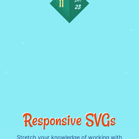
23
Responsive SVGs
Stretch your knowledge of working with