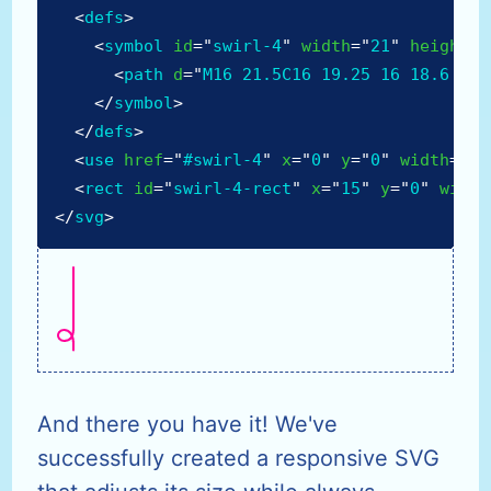
<
defs
>
<
symbol
id
=
"
swirl-4
"
width
=
"
21
"
height
=
"
<
path
d
=
"
M16 21.5C16 19.25 16 18.6 16 
</
symbol
>
</
defs
>
<
use
href
=
"
#swirl-4
"
x
=
"
0
"
y
=
"
0
"
width
=
"
21
<
rect
id
=
"
swirl-4-rect
"
x
=
"
15
"
y
=
"
0
"
width
</
svg
>
And there you have it! We've
successfully created a responsive SVG