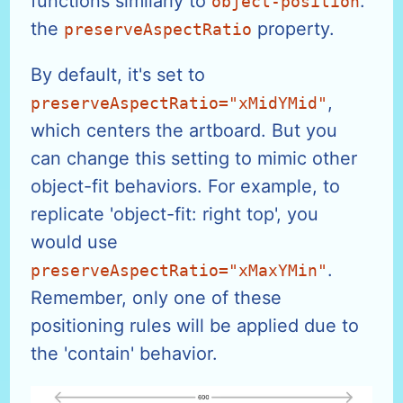
functions similarly to
:
object-position
the
property.
preserveAspectRatio
By default, it's set to
,
preserveAspectRatio="xMidYMid"
which centers the artboard. But you
can change this setting to mimic other
object-fit behaviors. For example, to
replicate 'object-fit: right top', you
would use
.
preserveAspectRatio="xMaxYMin"
Remember, only one of these
positioning rules will be applied due to
the 'contain' behavior.