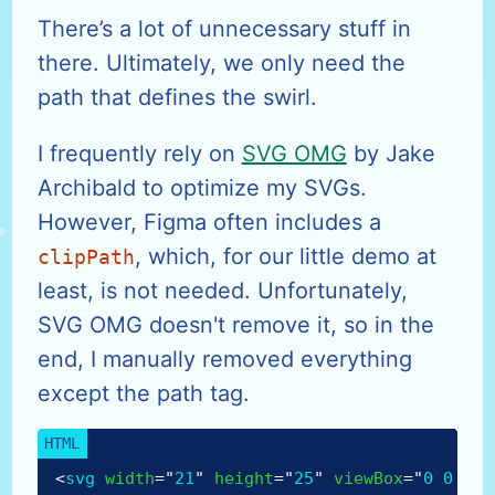
There’s a lot of unnecessary stuff in
there. Ultimately, we only need the
path that defines the swirl.
I frequently rely on
SVG OMG
by Jake
Archibald to optimize my SVGs.
However, Figma often includes a
, which, for our little demo at
clipPath
least, is not needed. Unfortunately,
SVG OMG doesn't remove it, so in the
end, I manually removed everything
except the path tag.
<
svg
width
=
"
21
"
height
=
"
25
"
viewBox
=
"
0 0 21 