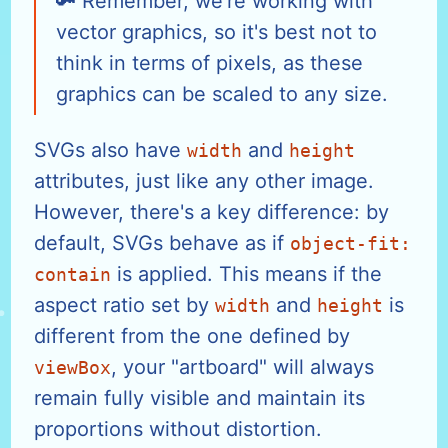
Remember, we're working with
vector graphics, so it's best not to
think in terms of pixels, as these
graphics can be scaled to any size.
SVGs also have
and
width
height
attributes, just like any other image.
However, there's a key difference: by
default, SVGs behave as if
object-fit:
is applied. This means if the
contain
aspect ratio set by
and
is
width
height
different from the one defined by
, your "artboard" will always
viewBox
remain fully visible and maintain its
proportions without distortion.