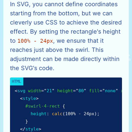
In SVG, you cannot define coordinates
starting from the bottom, but we can
cleverly use CSS to achieve the desired
effect. By setting the rectangle's height
to
, we ensure that it
100% - 24px
reaches just above the swirl. This
adjustment can be made directly within
the SVG's code.
<
svg
width
=
"
21
"
height
=
"
80
"
fill
=
"
none
"
xmln
<
style
>
#swirl-4-rect
{
height
:
calc
(
100% - 24px
)
;
}
</
style
>