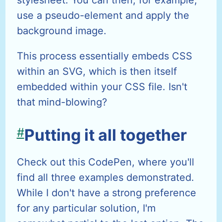
stylesheet. You can then, for example,
use a pseudo-element and apply the
background image.
This process essentially embeds CSS
within an SVG, which is then itself
embedded within your CSS file. Isn't
that mind-blowing?
#
Putting it all together
Check out this CodePen, where you'll
find all three examples demonstrated.
While I don't have a strong preference
for any particular solution, I'm