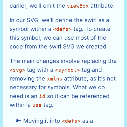
earlier, we'll omit the
attribute.
viewBox
In our SVG, we'll define the swirl as a
symbol within a
tag. To create
<defs>
this symbol, we can use most of the
code from the swirl SVG we created.
The main changes involve replacing the
tag with a
tag and
<svg>
<symbol>
removing the
attribute, as it's not
xmlns
necessary for symbols. What we do
need is an
so it can be referenced
id
within a
tag.
use
Moving it into
as a
<defs>