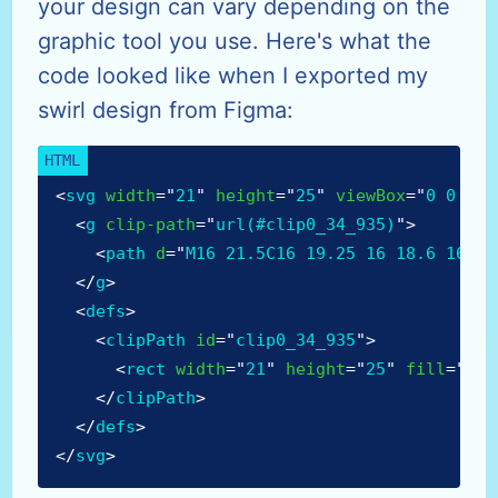
your design can vary depending on the
graphic tool you use. Here's what the
code looked like when I exported my
swirl design from Figma:
<
svg
width
=
"
21
"
height
=
"
25
"
viewBox
=
"
0 0 21 
<
g
clip-path
=
"
url(#clip0_34_935)
"
>
<
path
d
=
"
M16 21.5C16 19.25 16 18.6 16 15
</
g
>
<
defs
>
<
clipPath
id
=
"
clip0_34_935
"
>
<
rect
width
=
"
21
"
height
=
"
25
"
fill
=
"
whi
</
clipPath
>
</
defs
>
</
svg
>