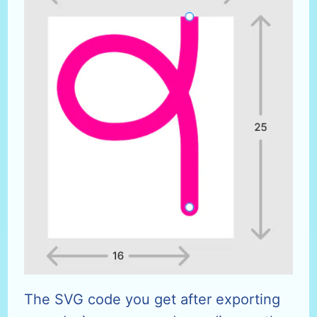
The SVG code you get after exporting