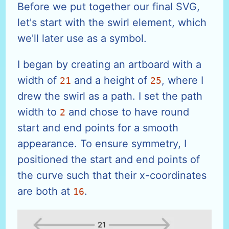
Before we put together our final SVG,
let's start with the swirl element, which
we'll later use as a symbol.
I began by creating an artboard with a
width of
and a height of
, where I
21
25
drew the swirl as a path. I set the path
width to
and chose to have round
2
start and end points for a smooth
appearance. To ensure symmetry, I
positioned the start and end points of
the curve such that their x-coordinates
are both at
.
16