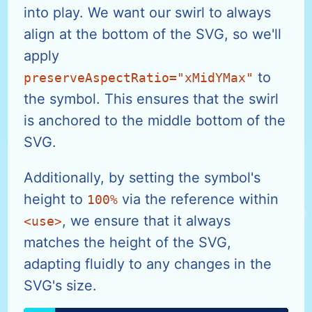
into play. We want our swirl to always
align at the bottom of the SVG, so we'll
apply
to
preserveAspectRatio="xMidYMax"
the symbol. This ensures that the swirl
is anchored to the middle bottom of the
SVG.
Additionally, by setting the symbol's
height to
via the reference within
100%
, we ensure that it always
<use>
matches the height of the SVG,
adapting fluidly to any changes in the
SVG's size.