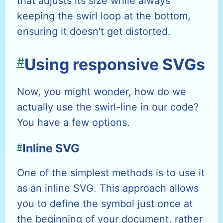
that adjusts its size while always
keeping the swirl loop at the bottom,
ensuring it doesn't get distorted.
#
Using responsive SVGs
Now, you might wonder, how do we
actually use the swirl-line in our code?
You have a few options.
#
Inline SVG
One of the simplest methods is to use it
as an inline SVG. This approach allows
you to define the symbol just once at
the beginning of your document, rather