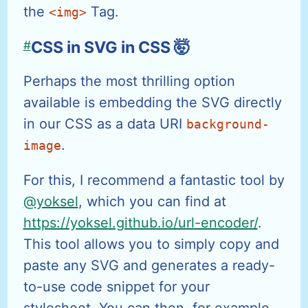
the
Tag.
<img>
#
CSS in SVG in CSS 🤯
Perhaps the most thrilling option
available is embedding the SVG directly
in our CSS as a data URI
background-
.
image
For this, I recommend a fantastic tool by
@yoksel
, which you can find at
https://yoksel.github.io/url-encoder/
.
This tool allows you to simply copy and
paste any SVG and generates a ready-
to-use code snippet for your