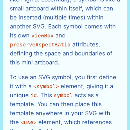
small artboard within itself, which can
be inserted (multiple times) within
another SVG. Each symbol comes with
its own
and
viewBox
attributes,
preserveAspectRatio
defining the space and boundaries of
this mini artboard.
To use an SVG symbol, you first define
it with a
element, giving it a
<symbol>
unique
. This
acts as a
id
symbol
template. You can then place this
template anywhere in your SVG with
the
element, which references
<use>