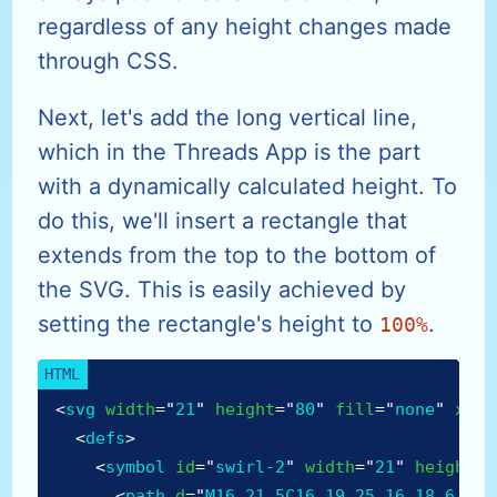
regardless of any height changes made
through CSS.
Next, let's add the long vertical line,
which in the Threads App is the part
with a dynamically calculated height. To
do this, we'll insert a rectangle that
extends from the top to the bottom of
the SVG. This is easily achieved by
setting the rectangle's height to
.
100%
<
svg
width
=
"
21
"
height
=
"
80
"
fill
=
"
none
"
xmln
<
defs
>
<
symbol
id
=
"
swirl-2
"
width
=
"
21
"
height
=
"
<
path
d
=
"
M16 21.5C16 19.25 16 18.6 16 