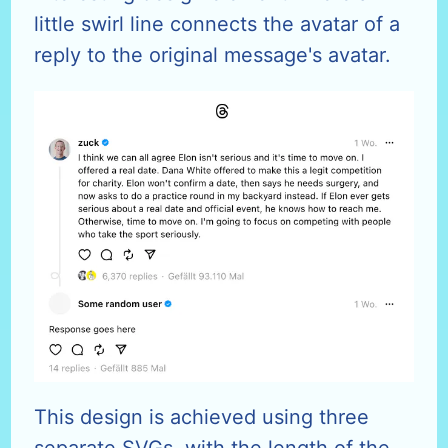
little swirl line connects the avatar of a
reply to the original message's avatar.
This design is achieved using three
separate SVGs, with the length of the