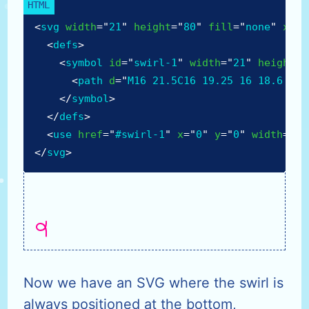
<
svg
width
=
"
21
"
height
=
"
80
"
fill
=
"
none
"
xmln
<
defs
>
<
symbol
id
=
"
swirl-1
"
width
=
"
21
"
height
=
"
<
path
d
=
"
M16 21.5C16 19.25 16 18.6 16 
</
symbol
>
</
defs
>
<
use
href
=
"
#swirl-1
"
x
=
"
0
"
y
=
"
0
"
width
=
"
21
</
svg
>
Now we have an SVG where the swirl is
always positioned at the bottom,