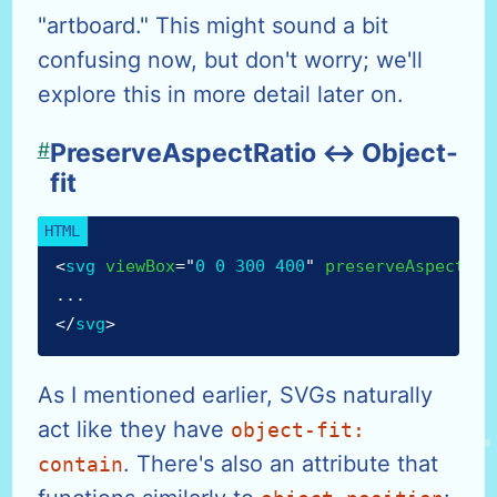
"artboard." This might sound a bit
confusing now, but don't worry; we'll
explore this in more detail later on.
#
PreserveAspectRatio ↔ Object-
fit
<
svg
viewBox
=
"
0 0 300 400
"
preserveAspectRat
...
</
svg
>
As I mentioned earlier, SVGs naturally
act like they have
object-fit:
. There's also an attribute that
contain