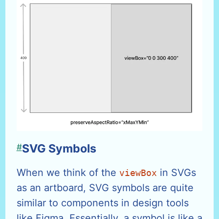
#
SVG Symbols
When we think of the
in SVGs
viewBox
as an artboard, SVG symbols are quite
similar to components in design tools
like Figma. Essentially, a symbol is like a