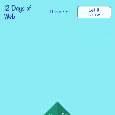
12 Days of
Let it
Theme
Web
snow
Dec