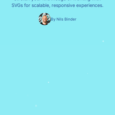
SVGs for scalable, responsive experiences.
By Nils Binder