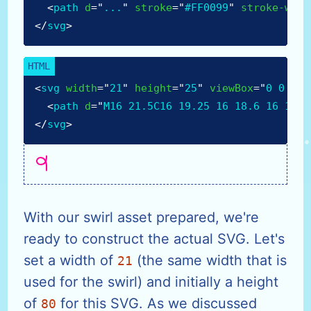
<
path
d
=
"
...
"
stroke
=
"
#FF0099
"
stroke-widt
</
svg
>
<
svg
width
=
"
21
"
height
=
"
25
"
viewBox
=
"
0 0 21 
<
path
d
=
"
M16 21.5C16 19.25 16 18.6 16 15C1
</
svg
>
With our swirl asset prepared, we're
ready to construct the actual SVG. Let's
set a width of
(the same width that is
21
used for the swirl) and initially a height
of
for this SVG. As we discussed
80