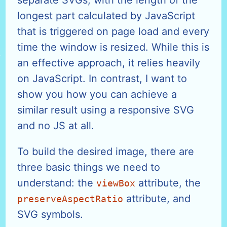
longest part calculated by JavaScript
that is triggered on page load and every
time the window is resized. While this is
an effective approach, it relies heavily
on JavaScript. In contrast, I want to
show you how you can achieve a
similar result using a responsive SVG
and no JS at all.
To build the desired image, there are
three basic things we need to
understand: the
attribute, the
viewBox
attribute, and
preserveAspectRatio
SVG symbols.