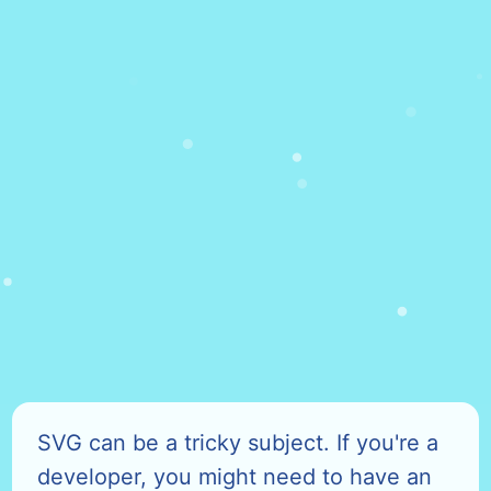
SVG can be a tricky subject. If you're a
developer, you might need to have an