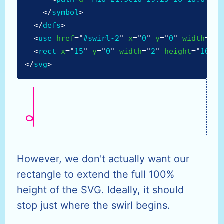
</
symbol
>
</
defs
>
<
use
href
=
"
#swirl-2
"
x
=
"
0
"
y
=
"
0
"
width
=
"
21
<
rect
x
=
"
15
"
y
=
"
0
"
width
=
"
2
"
height
=
"
100%
"
</
svg
>
However, we don't actually want our
rectangle to extend the full 100%
height of the SVG. Ideally, it should
stop just where the swirl begins.