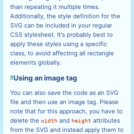
than repeating it multiple times.
Additionally, the style definition for the
SVG can be included in your regular
CSS stylesheet. It's probably best to
apply these styles using a specific
class, to avoid affecting all rectangle
elements globally.
#
Using an image tag
You can also save the code as an SVG
file and then use an image tag. Please
note that for this approach, you have to
delete the
and
attributes
width
height
from the SVG and instead apply them to