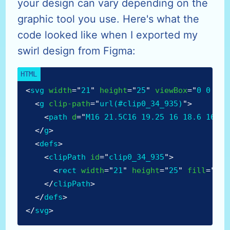
your design can vary depending on the
graphic tool you use. Here's what the
code looked like when I exported my
swirl design from Figma:
<
svg
width
=
"
21
"
height
=
"
25
"
viewBox
=
"
0 0 21 
<
g
clip-path
=
"
url(#clip0_34_935)
"
>
<
path
d
=
"
M16 21.5C16 19.25 16 18.6 16 15
</
g
>
<
defs
>
<
clipPath
id
=
"
clip0_34_935
"
>
<
rect
width
=
"
21
"
height
=
"
25
"
fill
=
"
whi
</
clipPath
>
</
defs
>
</
svg
>