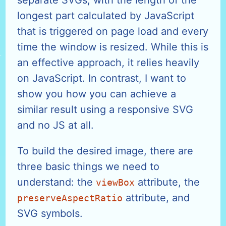
longest part calculated by JavaScript
that is triggered on page load and every
time the window is resized. While this is
an effective approach, it relies heavily
on JavaScript. In contrast, I want to
show you how you can achieve a
similar result using a responsive SVG
and no JS at all.
To build the desired image, there are
three basic things we need to
understand: the
attribute, the
viewBox
attribute, and
preserveAspectRatio
SVG symbols.