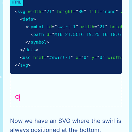
<
svg
width
=
"
21
"
height
=
"
80
"
fill
=
"
none
"
xmln
<
defs
>
<
symbol
id
=
"
swirl-1
"
width
=
"
21
"
height
=
"
<
path
d
=
"
M16 21.5C16 19.25 16 18.6 16 
</
symbol
>
</
defs
>
<
use
href
=
"
#swirl-1
"
x
=
"
0
"
y
=
"
0
"
width
=
"
21
</
svg
>
Now we have an SVG where the swirl is
always positioned at the bottom,