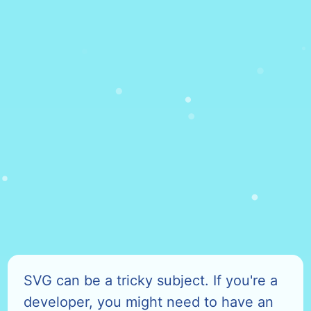
SVG can be a tricky subject. If you're a
developer, you might need to have an