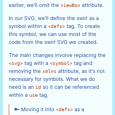
earlier, we'll omit the
attribute.
viewBox
In our SVG, we'll define the swirl as a
symbol within a
tag. To create
<defs>
this symbol, we can use most of the
code from the swirl SVG we created.
The main changes involve replacing the
tag with a
tag and
<svg>
<symbol>
removing the
attribute, as it's not
xmlns
necessary for symbols. What we do
need is an
so it can be referenced
id
within a
tag.
use
Moving it into
as a
<defs>