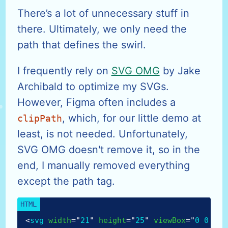
There’s a lot of unnecessary stuff in
there. Ultimately, we only need the
path that defines the swirl.
I frequently rely on
SVG OMG
by Jake
Archibald to optimize my SVGs.
However, Figma often includes a
, which, for our little demo at
clipPath
least, is not needed. Unfortunately,
SVG OMG doesn't remove it, so in the
end, I manually removed everything
except the path tag.
<
svg
width
=
"
21
"
height
=
"
25
"
viewBox
=
"
0 0 21 