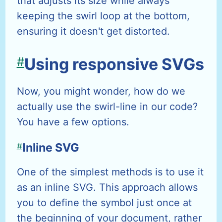
that adjusts its size while always
keeping the swirl loop at the bottom,
ensuring it doesn't get distorted.
#
Using responsive SVGs
Now, you might wonder, how do we
actually use the swirl-line in our code?
You have a few options.
#
Inline SVG
One of the simplest methods is to use it
as an inline SVG. This approach allows
you to define the symbol just once at
the beginning of your document, rather