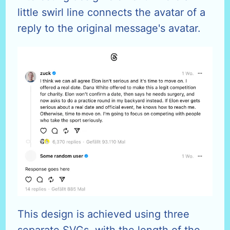
little swirl line connects the avatar of a
reply to the original message's avatar.
This design is achieved using three
separate SVGs, with the length of the