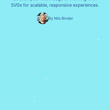
SVGs for scalable, responsive experiences.
By Nils Binder