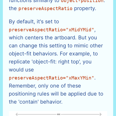
functions similarly to
:
object-position
the
property.
preserveAspectRatio
By default, it's set to
,
preserveAspectRatio="xMidYMid"
which centers the artboard. But you
can change this setting to mimic other
object-fit behaviors. For example, to
replicate 'object-fit: right top', you
would use
.
preserveAspectRatio="xMaxYMin"
Remember, only one of these
positioning rules will be applied due to
the 'contain' behavior.