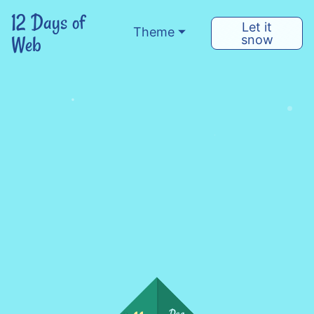
12 Days of
Let it
Theme
Web
snow
Dec