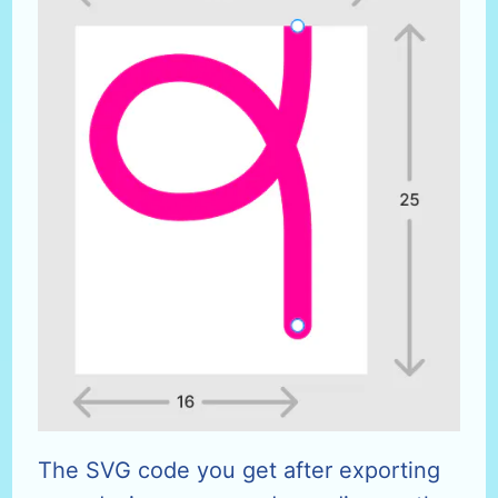
The SVG code you get after exporting