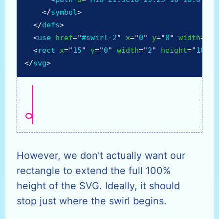
</
symbol
>
</
defs
>
<
use
href
=
"
#swirl-2
"
x
=
"
0
"
y
=
"
0
"
width
=
"
21
<
rect
x
=
"
15
"
y
=
"
0
"
width
=
"
2
"
height
=
"
100%
"
</
svg
>
However, we don't actually want our
rectangle to extend the full 100%
height of the SVG. Ideally, it should
stop just where the swirl begins.