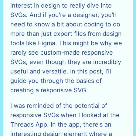
interest in design to really dive into
SVGs. And if you're a designer, you'll
need to know a bit about coding to do
more than just export files from design
tools like Figma. This might be why we
rarely see custom-made responsive
SVGs, even though they are incredibly
useful and versatile. In this post, I’ll
guide you through the basics of
creating a responsive SVG.
I was reminded of the potential of
responsive SVGs when I looked at the
Threads App. In the app, there's an
interesting design element where a