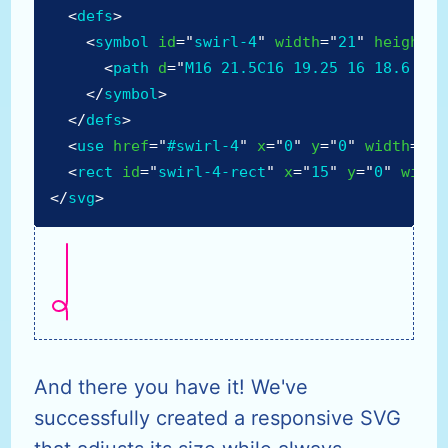
<
defs
>
<
symbol
id
=
"
swirl-4
"
width
=
"
21
"
height
=
"
<
path
d
=
"
M16 21.5C16 19.25 16 18.6 16 
</
symbol
>
</
defs
>
<
use
href
=
"
#swirl-4
"
x
=
"
0
"
y
=
"
0
"
width
=
"
21
<
rect
id
=
"
swirl-4-rect
"
x
=
"
15
"
y
=
"
0
"
width
</
svg
>
And there you have it! We've
successfully created a responsive SVG