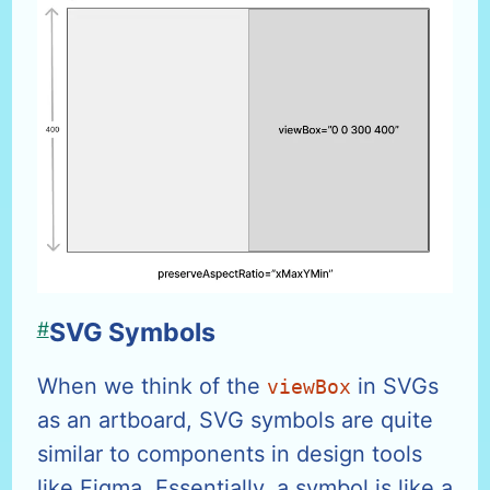
#
SVG Symbols
When we think of the
in SVGs
viewBox
as an artboard, SVG symbols are quite
similar to components in design tools
like Figma. Essentially, a symbol is like a