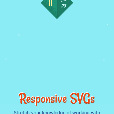
23
Responsive SVGs
Stretch your knowledge of working with