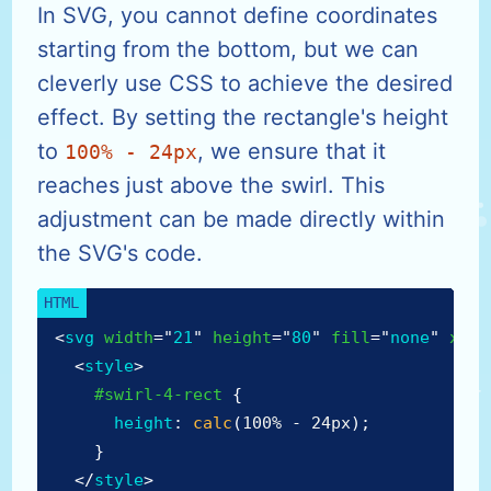
In SVG, you cannot define coordinates
starting from the bottom, but we can
cleverly use CSS to achieve the desired
effect. By setting the rectangle's height
to
, we ensure that it
100% - 24px
reaches just above the swirl. This
adjustment can be made directly within
the SVG's code.
<
svg
width
=
"
21
"
height
=
"
80
"
fill
=
"
none
"
xmln
<
style
>
#swirl-4-rect
{
height
:
calc
(
100% - 24px
)
;
}
</
style
>