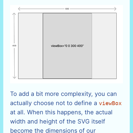
To add a bit more complexity, you can
actually choose not to define a
viewBox
at all. When this happens, the actual
width and height of the SVG itself
become the dimensions of our