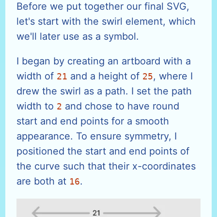
Before we put together our final SVG,
let's start with the swirl element, which
we'll later use as a symbol.
I began by creating an artboard with a
width of
and a height of
, where I
21
25
drew the swirl as a path. I set the path
width to
and chose to have round
2
start and end points for a smooth
appearance. To ensure symmetry, I
positioned the start and end points of
the curve such that their x-coordinates
are both at
.
16