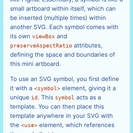
small artboard within itself, which can
be inserted (multiple times) within
another SVG. Each symbol comes with
its own
and
viewBox
attributes,
preserveAspectRatio
defining the space and boundaries of
this mini artboard.
To use an SVG symbol, you first define
it with a
element, giving it a
<symbol>
unique
. This
acts as a
id
symbol
template. You can then place this
template anywhere in your SVG with
the
element, which references
<use>