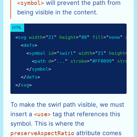
will prevent the path from
<symbol>
being visible in the content.
<
svg
width
=
"
21
"
height
=
"
80
"
fill
=
"
none
"
xmln
<
defs
>
<
symbol
id
=
"
swirl
"
width
=
"
21
"
height
=
"
25
<
path
d
=
"
...
"
stroke
=
"
#FF0099
"
stroke-
</
symbol
>
</
defs
>
</
svg
>
To make the swirl path visible, we must
insert a
tag that references this
<use>
symbol. This is where the
attribute comes
preserveAspectRatio