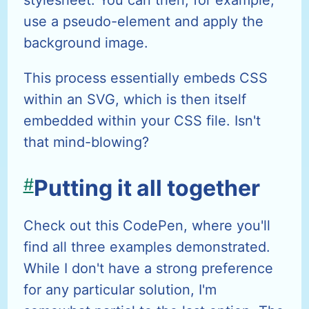
stylesheet. You can then, for example,
use a pseudo-element and apply the
background image.
This process essentially embeds CSS
within an SVG, which is then itself
embedded within your CSS file. Isn't
that mind-blowing?
#
Putting it all together
Check out this CodePen, where you'll
find all three examples demonstrated.
While I don't have a strong preference
for any particular solution, I'm