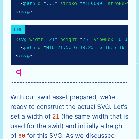
<
path
d
=
"
...
"
stroke
=
"
#FF0099
"
stroke-widt
</
svg
>
<
svg
width
=
"
21
"
height
=
"
25
"
viewBox
=
"
0 0 21 
<
path
d
=
"
M16 21.5C16 19.25 16 18.6 16 15C1
</
svg
>
With our swirl asset prepared, we're
ready to construct the actual SVG. Let's
set a width of
(the same width that is
21
used for the swirl) and initially a height
of
for this SVG. As we discussed
80