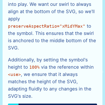
into play. We want our swirl to always
align at the bottom of the SVG, so we'll
apply
to
preserveAspectRatio="xMidYMax"
the symbol. This ensures that the swirl
is anchored to the middle bottom of the
SVG.
Additionally, by setting the symbol's
height to
via the reference within
100%
, we ensure that it always
<use>
matches the height of the SVG,
adapting fluidly to any changes in the
SVG's size.