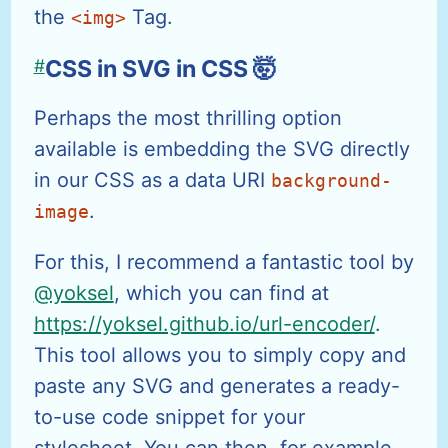
the
Tag.
<img>
#
CSS in SVG in CSS 🤯
Perhaps the most thrilling option
available is embedding the SVG directly
in our CSS as a data URI
background-
.
image
For this, I recommend a fantastic tool by
@yoksel
, which you can find at
https://yoksel.github.io/url-encoder/
.
This tool allows you to simply copy and
paste any SVG and generates a ready-
to-use code snippet for your