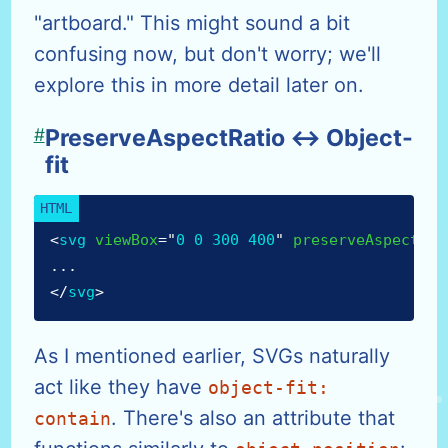
"artboard." This might sound a bit
confusing now, but don't worry; we'll
explore this in more detail later on.
#
PreserveAspectRatio ↔ Object-
fit
<
svg
viewBox
=
"
0 0 300 400
"
preserveAspectRat
...
</
svg
>
As I mentioned earlier, SVGs naturally
act like they have
object-fit:
. There's also an attribute that
contain