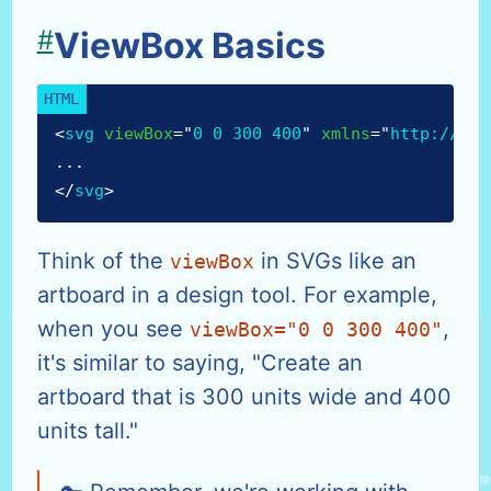
#
ViewBox Basics
<
svg
viewBox
=
"
0 0 300 400
"
xmlns
=
"
http://www
...
</
svg
>
Think of the
in SVGs like an
viewBox
artboard in a design tool. For example,
when you see
,
viewBox="0 0 300 400"
it's similar to saying, "Create an
artboard that is 300 units wide and 400
units tall."