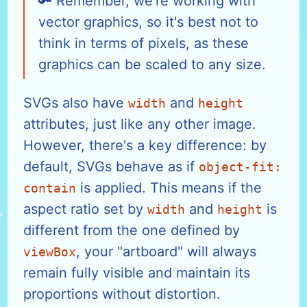
Remember, we're working with
vector graphics, so it's best not to
think in terms of pixels, as these
graphics can be scaled to any size.
SVGs also have
and
width
height
attributes, just like any other image.
However, there's a key difference: by
default, SVGs behave as if
object-fit:
is applied. This means if the
contain
aspect ratio set by
and
is
width
height
different from the one defined by
, your "artboard" will always
viewBox
remain fully visible and maintain its
proportions without distortion.