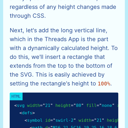
regardless of any height changes made
through CSS.
Next, let's add the long vertical line,
which in the Threads App is the part
with a dynamically calculated height. To
do this, we'll insert a rectangle that
extends from the top to the bottom of
the SVG. This is easily achieved by
setting the rectangle's height to
.
100%
<
svg
width
=
"
21
"
height
=
"
80
"
fill
=
"
none
"
xmln
<
defs
>
<
symbol
id
=
"
swirl-2
"
width
=
"
21
"
height
=
"
<
path
d
=
"
M16 21.5C16 19.25 16 18.6 16 