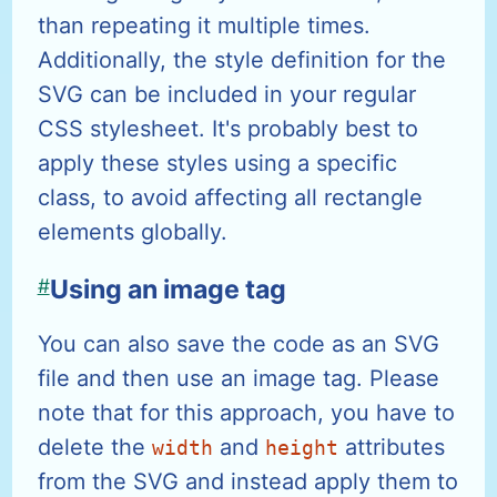
than repeating it multiple times.
Additionally, the style definition for the
SVG can be included in your regular
CSS stylesheet. It's probably best to
apply these styles using a specific
class, to avoid affecting all rectangle
elements globally.
#
Using an image tag
You can also save the code as an SVG
file and then use an image tag. Please
note that for this approach, you have to
delete the
and
attributes
width
height
from the SVG and instead apply them to